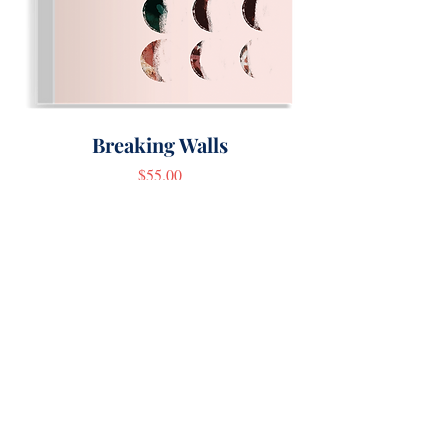
Breaking Walls
Price
$55.00
Author Inquiries
First name
*
Last name
*