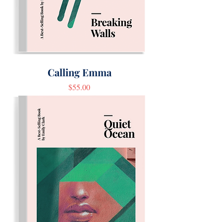
Calling Emma
Price
$55.00