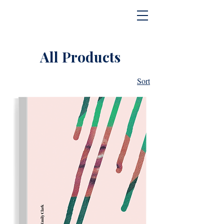
All Products
Sort