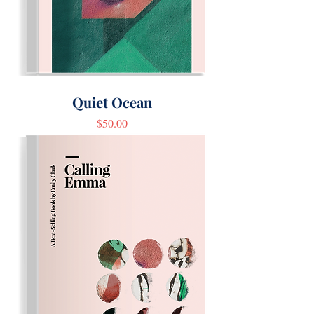
Quiet Ocean
Price
$50.00